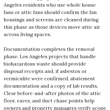
Angeles residents who use whole house
fans or attic fans should confirm the fan
housings and screens are cleaned during
this phase as those devices move attic air
across living spaces.
Documentation completes the removal
phase. Los Angeles projects that handle
biohazardous waste should provide
disposal receipts and, if asbestos or
vermiculite were confirmed, abatement
documentation and a copy of lab results.
Clear before-and-after photos of the attic
floor, eaves, and duct chase points help
owners and property managers verify scope