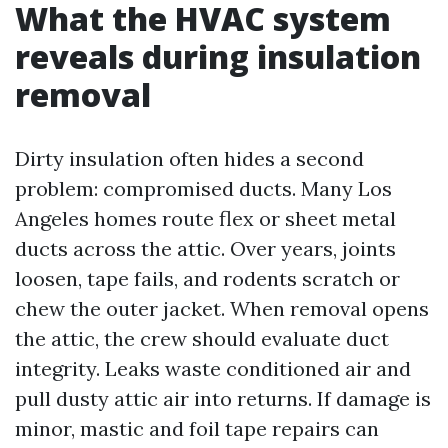
What the HVAC system
reveals during insulation
removal
Dirty insulation often hides a second
problem: compromised ducts. Many Los
Angeles homes route flex or sheet metal
ducts across the attic. Over years, joints
loosen, tape fails, and rodents scratch or
chew the outer jacket. When removal opens
the attic, the crew should evaluate duct
integrity. Leaks waste conditioned air and
pull dusty attic air into returns. If damage is
minor, mastic and foil tape repairs can