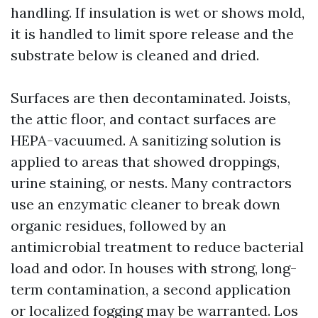
handling. If insulation is wet or shows mold,
it is handled to limit spore release and the
substrate below is cleaned and dried.
Surfaces are then decontaminated. Joists,
the attic floor, and contact surfaces are
HEPA-vacuumed. A sanitizing solution is
applied to areas that showed droppings,
urine staining, or nests. Many contractors
use an enzymatic cleaner to break down
organic residues, followed by an
antimicrobial treatment to reduce bacterial
load and odor. In houses with strong, long-
term contamination, a second application
or localized fogging may be warranted. Los