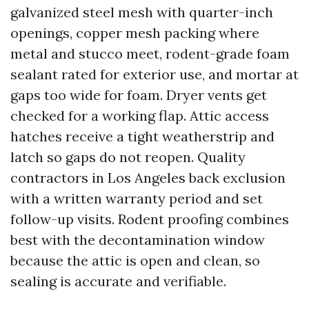
galvanized steel mesh with quarter-inch
openings, copper mesh packing where
metal and stucco meet, rodent-grade foam
sealant rated for exterior use, and mortar at
gaps too wide for foam. Dryer vents get
checked for a working flap. Attic access
hatches receive a tight weatherstrip and
latch so gaps do not reopen. Quality
contractors in Los Angeles back exclusion
with a written warranty period and set
follow-up visits. Rodent proofing combines
best with the decontamination window
because the attic is open and clean, so
sealing is accurate and verifiable.