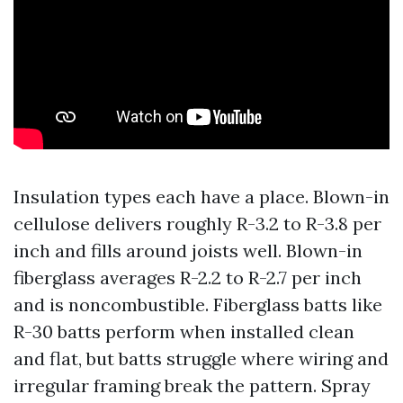
Insulation types each have a place. Blown-in
cellulose delivers roughly R-3.2 to R-3.8 per
inch and fills around joists well. Blown-in
fiberglass averages R-2.2 to R-2.7 per inch
and is noncombustible. Fiberglass batts like
R-30 batts perform when installed clean
and flat, but batts struggle where wiring and
irregular framing break the pattern. Spray