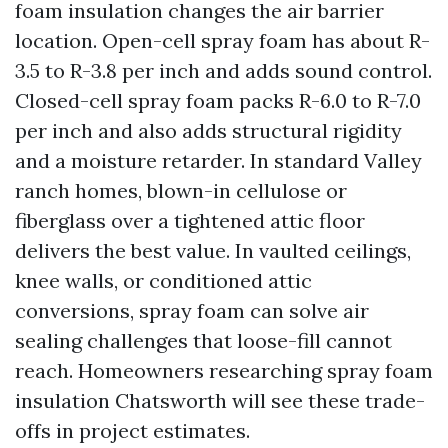
foam insulation changes the air barrier
location. Open-cell spray foam has about R-
3.5 to R-3.8 per inch and adds sound control.
Closed-cell spray foam packs R-6.0 to R-7.0
per inch and also adds structural rigidity
and a moisture retarder. In standard Valley
ranch homes, blown-in cellulose or
fiberglass over a tightened attic floor
delivers the best value. In vaulted ceilings,
knee walls, or conditioned attic
conversions, spray foam can solve air
sealing challenges that loose-fill cannot
reach. Homeowners researching spray foam
insulation Chatsworth will see these trade-
offs in project estimates.