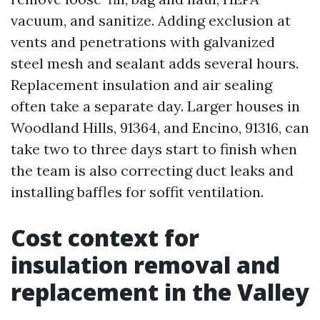
vacuum, and sanitize. Adding exclusion at
vents and penetrations with galvanized
steel mesh and sealant adds several hours.
Replacement insulation and air sealing
often take a separate day. Larger houses in
Woodland Hills, 91364, and Encino, 91316, can
take two to three days start to finish when
the team is also correcting duct leaks and
installing baffles for soffit ventilation.
Cost context for
insulation removal and
replacement in the Valley