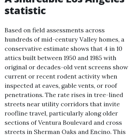
statistic
Based on field assessments across
hundreds of mid-century Valley homes, a
conservative estimate shows that 4 in 10
attics built between 1950 and 1985 with
original or decades-old vent screens show
current or recent rodent activity when
inspected at eaves, gable vents, or roof
penetrations. The rate rises in tree-lined
streets near utility corridors that invite
roofline travel, particularly along older
sections of Ventura Boulevard and cross
streets in Sherman Oaks and Encino. This