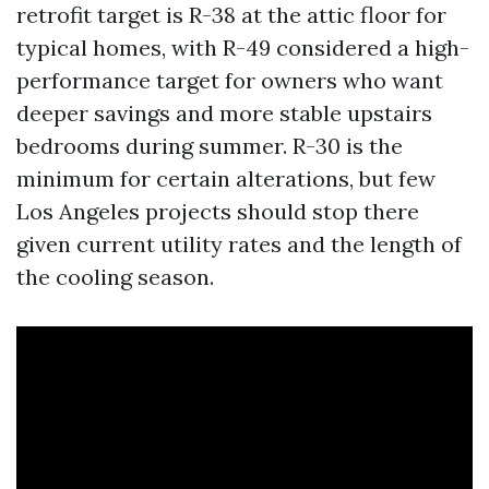
retrofit target is R-38 at the attic floor for
typical homes, with R-49 considered a high-
performance target for owners who want
deeper savings and more stable upstairs
bedrooms during summer. R-30 is the
minimum for certain alterations, but few
Los Angeles projects should stop there
given current utility rates and the length of
the cooling season.