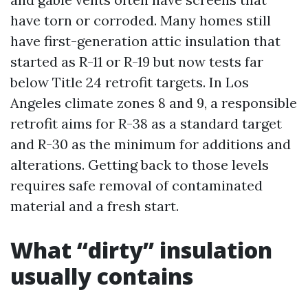
have torn or corroded. Many homes still
have first-generation attic insulation that
started as R-11 or R-19 but now tests far
below Title 24 retrofit targets. In Los
Angeles climate zones 8 and 9, a responsible
retrofit aims for R-38 as a standard target
and R-30 as the minimum for additions and
alterations. Getting back to those levels
requires safe removal of contaminated
material and a fresh start.
What “dirty” insulation
usually contains