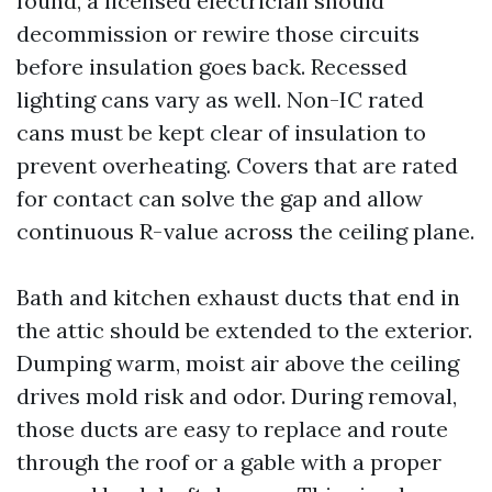
found, a licensed electrician should
decommission or rewire those circuits
before insulation goes back. Recessed
lighting cans vary as well. Non-IC rated
cans must be kept clear of insulation to
prevent overheating. Covers that are rated
for contact can solve the gap and allow
continuous R-value across the ceiling plane.
Bath and kitchen exhaust ducts that end in
the attic should be extended to the exterior.
Dumping warm, moist air above the ceiling
drives mold risk and odor. During removal,
those ducts are easy to replace and route
through the roof or a gable with a proper