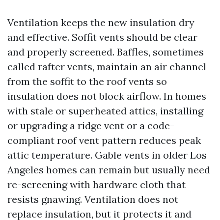
Ventilation keeps the new insulation dry
and effective. Soffit vents should be clear
and properly screened. Baffles, sometimes
called rafter vents, maintain an air channel
from the soffit to the roof vents so
insulation does not block airflow. In homes
with stale or superheated attics, installing
or upgrading a ridge vent or a code-
compliant roof vent pattern reduces peak
attic temperature. Gable vents in older Los
Angeles homes can remain but usually need
re-screening with hardware cloth that
resists gnawing. Ventilation does not
replace insulation, but it protects it and