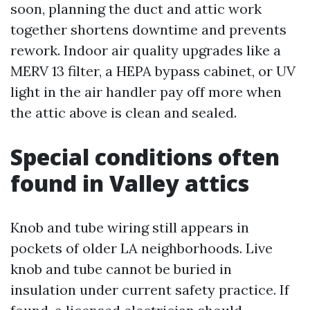
soon, planning the duct and attic work
together shortens downtime and prevents
rework. Indoor air quality upgrades like a
MERV 13 filter, a HEPA bypass cabinet, or UV
light in the air handler pay off more when
the attic above is clean and sealed.
Special conditions often
found in Valley attics
Knob and tube wiring still appears in
pockets of older LA neighborhoods. Live
knob and tube cannot be buried in
insulation under current safety practice. If