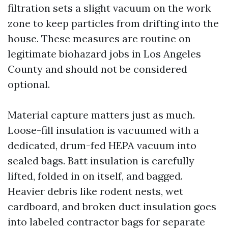
filtration sets a slight vacuum on the work
zone to keep particles from drifting into the
house. These measures are routine on
legitimate biohazard jobs in Los Angeles
County and should not be considered
optional.
Material capture matters just as much.
Loose-fill insulation is vacuumed with a
dedicated, drum-fed HEPA vacuum into
sealed bags. Batt insulation is carefully
lifted, folded in on itself, and bagged.
Heavier debris like rodent nests, wet
cardboard, and broken duct insulation goes
into labeled contractor bags for separate