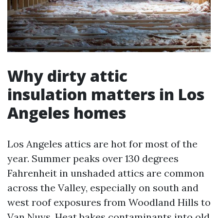
Why dirty attic
insulation matters in Los
Angeles homes
Los Angeles attics are hot for most of the
year. Summer peaks over 130 degrees
Fahrenheit in unshaded attics are common
across the Valley, especially on south and
west roof exposures from Woodland Hills to
Van Nuys. Heat bakes contaminants into old