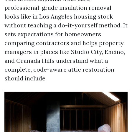
professional-grade insulation removal
looks like in Los Angeles housing stock
without teaching a do-it-yourself method. It
sets expectations for homeowners
comparing contractors and helps property
managers in places like Studio City, Encino,
and Granada Hills understand what a
complete, code-aware attic restoration
should include.