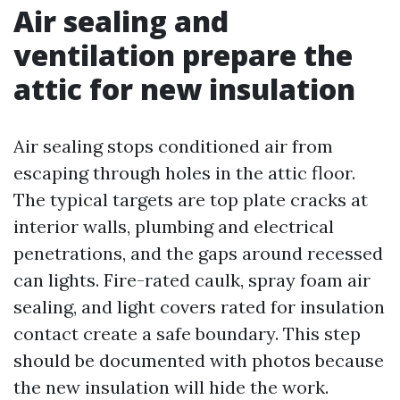
Air sealing and
ventilation prepare the
attic for new insulation
Air sealing stops conditioned air from
escaping through holes in the attic floor.
The typical targets are top plate cracks at
interior walls, plumbing and electrical
penetrations, and the gaps around recessed
can lights. Fire-rated caulk, spray foam air
sealing, and light covers rated for insulation
contact create a safe boundary. This step
should be documented with photos because
the new insulation will hide the work.