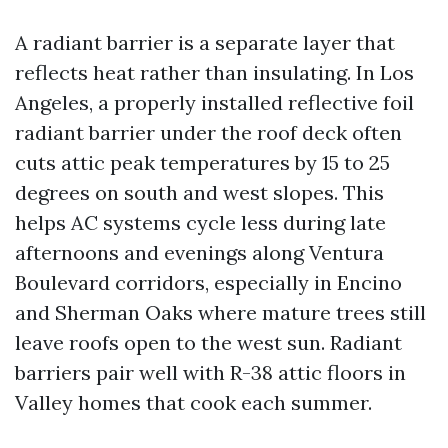
A radiant barrier is a separate layer that
reflects heat rather than insulating. In Los
Angeles, a properly installed reflective foil
radiant barrier under the roof deck often
cuts attic peak temperatures by 15 to 25
degrees on south and west slopes. This
helps AC systems cycle less during late
afternoons and evenings along Ventura
Boulevard corridors, especially in Encino
and Sherman Oaks where mature trees still
leave roofs open to the west sun. Radiant
barriers pair well with R-38 attic floors in
Valley homes that cook each summer.