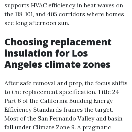
supports HVAC efficiency in heat waves on
the 118, 101, and 405 corridors where homes
see long afternoon sun.
Choosing replacement
insulation for Los
Angeles climate zones
After safe removal and prep, the focus shifts
to the replacement specification. Title 24
Part 6 of the California Building Energy
Efficiency Standards frames the target.
Most of the San Fernando Valley and basin
fall under Climate Zone 9. A pragmatic