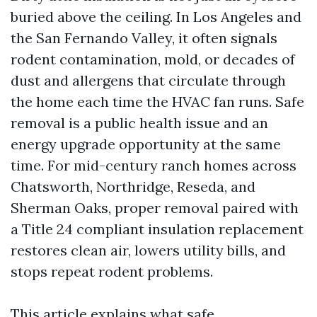
buried above the ceiling. In Los Angeles and
the San Fernando Valley, it often signals
rodent contamination, mold, or decades of
dust and allergens that circulate through
the home each time the HVAC fan runs. Safe
removal is a public health issue and an
energy upgrade opportunity at the same
time. For mid-century ranch homes across
Chatsworth, Northridge, Reseda, and
Sherman Oaks, proper removal paired with
a Title 24 compliant insulation replacement
restores clean air, lowers utility bills, and
stops repeat rodent problems.
This article explains what safe,