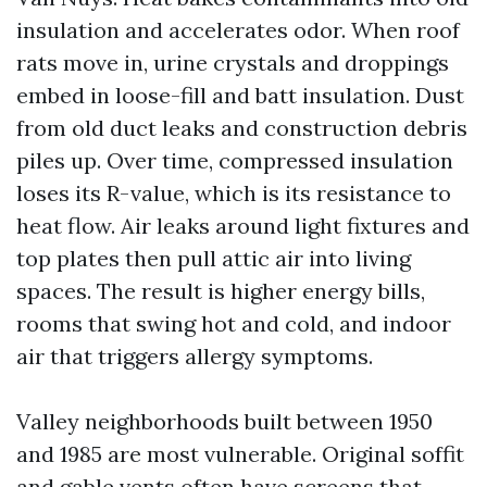
insulation and accelerates odor. When roof
rats move in, urine crystals and droppings
embed in loose-fill and batt insulation. Dust
from old duct leaks and construction debris
piles up. Over time, compressed insulation
loses its R-value, which is its resistance to
heat flow. Air leaks around light fixtures and
top plates then pull attic air into living
spaces. The result is higher energy bills,
rooms that swing hot and cold, and indoor
air that triggers allergy symptoms.
Valley neighborhoods built between 1950
and 1985 are most vulnerable. Original soffit
and gable vents often have screens that