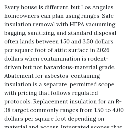
Every house is different, but Los Angeles
homeowners can plan using ranges. Safe
insulation removal with HEPA vacuuming,
bagging, sanitizing, and standard disposal
often lands between 1.50 and 3.50 dollars
per square foot of attic surface in 2026
dollars when contamination is rodent-
driven but not hazardous-material grade.
Abatement for asbestos-containing
insulation is a separate, permitted scope
with pricing that follows regulated
protocols. Replacement insulation for an R-
38 target commonly ranges from 1.50 to 4.00
dollars per square foot depending on
material and access. Integrated scopes that