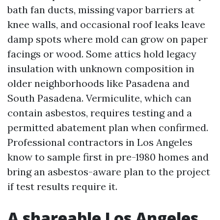
bath fan ducts, missing vapor barriers at
knee walls, and occasional roof leaks leave
damp spots where mold can grow on paper
facings or wood. Some attics hold legacy
insulation with unknown composition in
older neighborhoods like Pasadena and
South Pasadena. Vermiculite, which can
contain asbestos, requires testing and a
permitted abatement plan when confirmed.
Professional contractors in Los Angeles
know to sample first in pre-1980 homes and
bring an asbestos-aware plan to the project
if test results require it.
A shareable Los Angeles