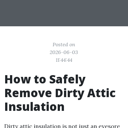
Posted on
2026-06-03
11:44:44
How to Safely
Remove Dirty Attic
Insulation
Dirty attic insulation is not just an eyesore