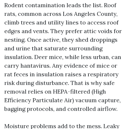
Rodent contamination leads the list. Roof
rats, common across Los Angeles County,
climb trees and utility lines to access roof
edges and vents. They prefer attic voids for
nesting. Once active, they shed droppings
and urine that saturate surrounding
insulation. Deer mice, while less urban, can
carry hantavirus. Any evidence of mice or
rat feces in insulation raises a respiratory
risk during disturbance. That is why safe
removal relies on HEPA-filtered (High
Efficiency Particulate Air) vacuum capture,
bagging protocols, and controlled airflow.
Moisture problems add to the mess. Leaky