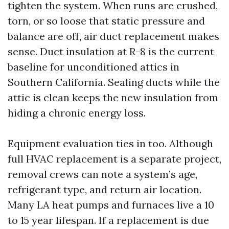
tighten the system. When runs are crushed,
torn, or so loose that static pressure and
balance are off, air duct replacement makes
sense. Duct insulation at R-8 is the current
baseline for unconditioned attics in
Southern California. Sealing ducts while the
attic is clean keeps the new insulation from
hiding a chronic energy loss.
Equipment evaluation ties in too. Although
full HVAC replacement is a separate project,
removal crews can note a system’s age,
refrigerant type, and return air location.
Many LA heat pumps and furnaces live a 10
to 15 year lifespan. If a replacement is due