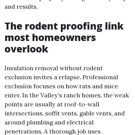
and results.
The rodent proofing link
most homeowners
overlook
Insulation removal without rodent
exclusion invites a relapse. Professional
exclusion focuses on how rats and mice
enter. In the Valley’s ranch homes, the weak
points are usually at roof-to-wall
intersections, soffit vents, gable vents, and
around plumbing and electrical
penetrations. A thorough job uses