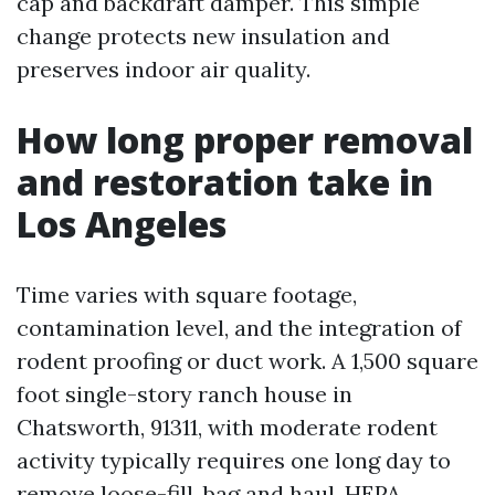
cap and backdraft damper. This simple
change protects new insulation and
preserves indoor air quality.
How long proper removal
and restoration take in
Los Angeles
Time varies with square footage,
contamination level, and the integration of
rodent proofing or duct work. A 1,500 square
foot single-story ranch house in
Chatsworth, 91311, with moderate rodent
activity typically requires one long day to
remove loose-fill, bag and haul, HEPA