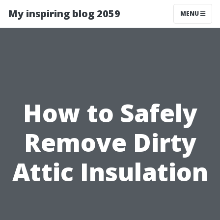
My inspiring blog 2059
MENU
How to Safely
Remove Dirty
Attic Insulation