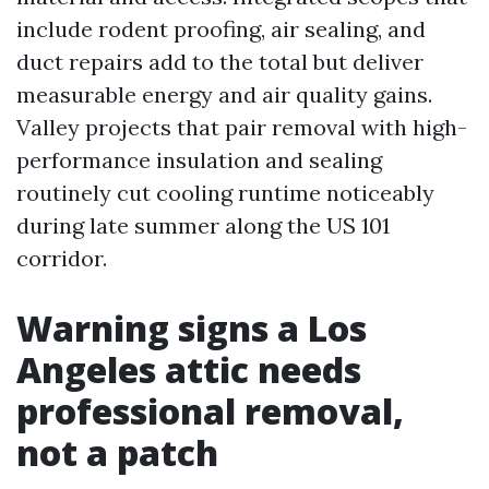
include rodent proofing, air sealing, and
duct repairs add to the total but deliver
measurable energy and air quality gains.
Valley projects that pair removal with high-
performance insulation and sealing
routinely cut cooling runtime noticeably
during late summer along the US 101
corridor.
Warning signs a Los
Angeles attic needs
professional removal,
not a patch