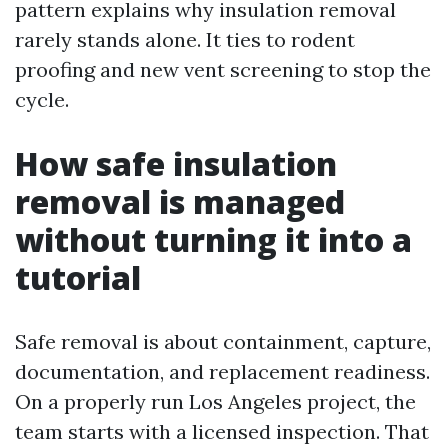
pattern explains why insulation removal
rarely stands alone. It ties to rodent
proofing and new vent screening to stop the
cycle.
How safe insulation
removal is managed
without turning it into a
tutorial
Safe removal is about containment, capture,
documentation, and replacement readiness.
On a properly run Los Angeles project, the
team starts with a licensed inspection. That