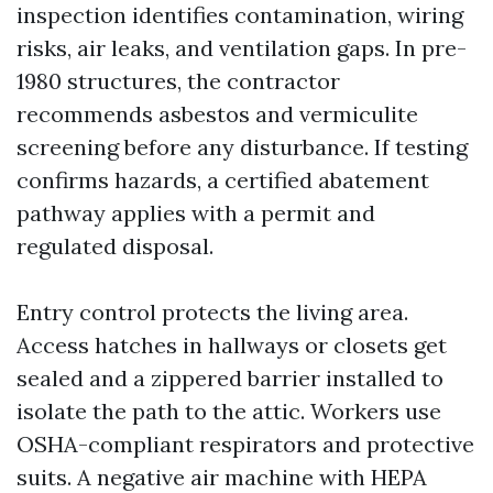
inspection identifies contamination, wiring
risks, air leaks, and ventilation gaps. In pre-
1980 structures, the contractor
recommends asbestos and vermiculite
screening before any disturbance. If testing
confirms hazards, a certified abatement
pathway applies with a permit and
regulated disposal.
Entry control protects the living area.
Access hatches in hallways or closets get
sealed and a zippered barrier installed to
isolate the path to the attic. Workers use
OSHA-compliant respirators and protective
suits. A negative air machine with HEPA