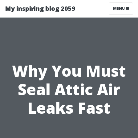
My inspiring blog 2059
MENU
Why You Must
Seal Attic Air
Leaks Fast