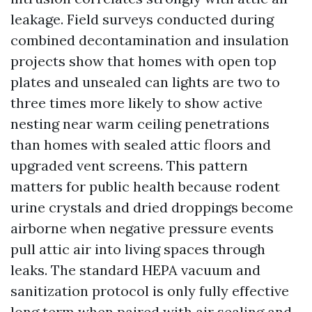
leakage. Field surveys conducted during
combined decontamination and insulation
projects show that homes with open top
plates and unsealed can lights are two to
three times more likely to show active
nesting near warm ceiling penetrations
than homes with sealed attic floors and
upgraded vent screens. This pattern
matters for public health because rodent
urine crystals and dried droppings become
airborne when negative pressure events
pull attic air into living spaces through
leaks. The standard HEPA vacuum and
sanitization protocol is only fully effective
long term when paired with air sealing and