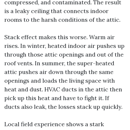
compressed, and contaminated. The result
is a leaky ceiling that connects indoor
rooms to the harsh conditions of the attic.
Stack effect makes this worse. Warm air
rises. In winter, heated indoor air pushes up
through those attic openings and out of the
roof vents. In summer, the super-heated
attic pushes air down through the same
openings and loads the living space with
heat and dust. HVAC ducts in the attic then
pick up this heat and have to fight it. If
ducts also leak, the losses stack up quickly.
Local field experience shows a stark