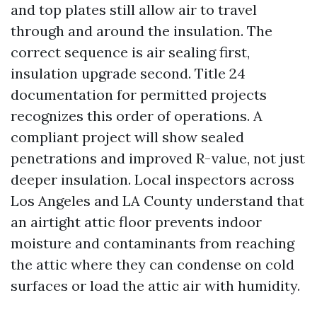
and top plates still allow air to travel
through and around the insulation. The
correct sequence is air sealing first,
insulation upgrade second. Title 24
documentation for permitted projects
recognizes this order of operations. A
compliant project will show sealed
penetrations and improved R-value, not just
deeper insulation. Local inspectors across
Los Angeles and LA County understand that
an airtight attic floor prevents indoor
moisture and contaminants from reaching
the attic where they can condense on cold
surfaces or load the attic air with humidity.