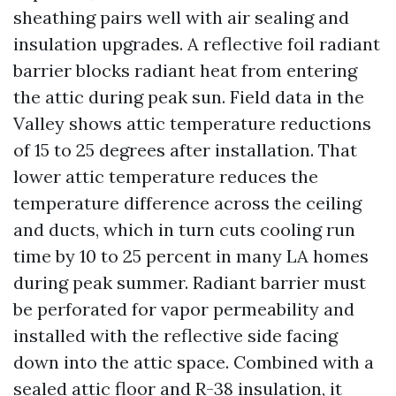
sheathing pairs well with air sealing and
insulation upgrades. A reflective foil radiant
barrier blocks radiant heat from entering
the attic during peak sun. Field data in the
Valley shows attic temperature reductions
of 15 to 25 degrees after installation. That
lower attic temperature reduces the
temperature difference across the ceiling
and ducts, which in turn cuts cooling run
time by 10 to 25 percent in many LA homes
during peak summer. Radiant barrier must
be perforated for vapor permeability and
installed with the reflective side facing
down into the attic space. Combined with a
sealed attic floor and R-38 insulation, it