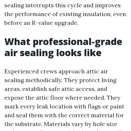
sealing interrupts this cycle and improves
the performance of existing insulation, even
before an R-value upgrade.
What professional-grade
air sealing looks like
Experienced crews approach attic air
sealing methodically. They protect living
areas, establish safe attic access, and
expose the attic floor where needed. They
mark every leak location with flags or paint
and seal them with the correct material for
the substrate. Materials vary by hole size