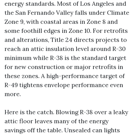
energy standards. Most of Los Angeles and
the San Fernando Valley falls under Climate
Zone 9, with coastal areas in Zone 8 and
some foothill edges in Zone 10. For retrofits
and alterations, Title 24 directs projects to
reach an attic insulation level around R-30
minimum while R-38 is the standard target
for new construction or major retrofits in
these zones. A high-performance target of
R-49 tightens envelope performance even
more.
Here is the catch. Blowing R-38 over a leaky
attic floor leaves many of the energy
savings off the table. Unsealed can lights