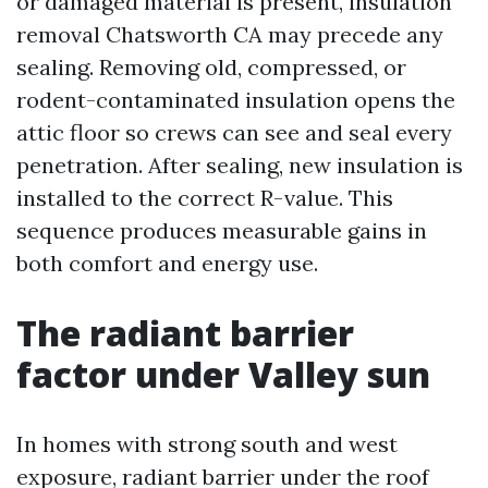
or damaged material is present, insulation
removal Chatsworth CA may precede any
sealing. Removing old, compressed, or
rodent-contaminated insulation opens the
attic floor so crews can see and seal every
penetration. After sealing, new insulation is
installed to the correct R-value. This
sequence produces measurable gains in
both comfort and energy use.
The radiant barrier
factor under Valley sun
In homes with strong south and west
exposure, radiant barrier under the roof