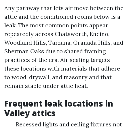
Any pathway that lets air move between the
attic and the conditioned rooms below is a
leak. The most common points appear
repeatedly across Chatsworth, Encino,
Woodland Hills, Tarzana, Granada Hills, and
Sherman Oaks due to shared framing
practices of the era. Air sealing targets
these locations with materials that adhere
to wood, drywall, and masonry and that
remain stable under attic heat.
Frequent leak locations in
Valley attics
Recessed lights and ceiling fixtures not