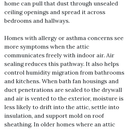
home can pull that dust through unsealed
ceiling openings and spread it across
bedrooms and hallways.
Homes with allergy or asthma concerns see
more symptoms when the attic
communicates freely with indoor air. Air
sealing reduces this pathway. It also helps
control humidity migration from bathrooms
and kitchens. When bath fan housings and
duct penetrations are sealed to the drywall
and air is vented to the exterior, moisture is
less likely to drift into the attic, settle into
insulation, and support mold on roof
sheathing. In older homes where an attic