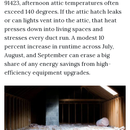
91423, afternoon attic temperatures often
exceed 140 degrees. If the attic hatch leaks
or can lights vent into the attic, that heat
presses down into living spaces and
stresses every duct run. A modest 10
percent increase in runtime across July,
August, and September can erase a big
share of any energy savings from high-
efficiency equipment upgrades.