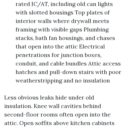
rated IC/AT, including old can lights
with slotted housings Top plates of
interior walls where drywall meets
framing with visible gaps Plumbing
stacks, bath fan housings, and chases
that open into the attic Electrical
penetrations for junction boxes,
conduit, and cable bundles Attic access
hatches and pull-down stairs with poor
weatherstripping and no insulation
Less obvious leaks hide under old
insulation. Knee wall cavities behind
second-floor rooms often open into the
attic. Open soffits above kitchen cabinets