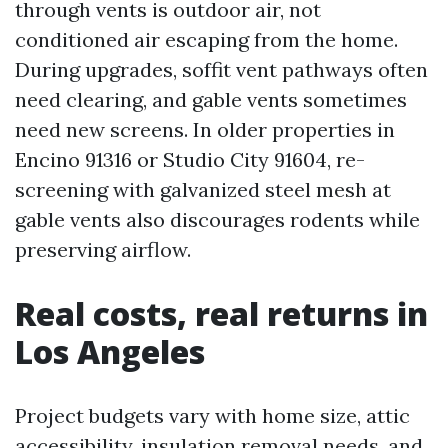
through vents is outdoor air, not
conditioned air escaping from the home.
During upgrades, soffit vent pathways often
need clearing, and gable vents sometimes
need new screens. In older properties in
Encino 91316 or Studio City 91604, re-
screening with galvanized steel mesh at
gable vents also discourages rodents while
preserving airflow.
Real costs, real returns in
Los Angeles
Project budgets vary with home size, attic
accessibility, insulation removal needs, and