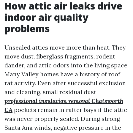
How attic air leaks drive
indoor air quality
problems
Unsealed attics move more than heat. They
move dust, fiberglass fragments, rodent
dander, and attic odors into the living space.
Many Valley homes have a history of roof
rat activity. Even after successful exclusion
and cleaning, small residual dust
professional insulation removal Chatsworth
CA
pockets remain in rafter bays if the attic
was never properly sealed. During strong
Santa Ana winds, negative pressure in the