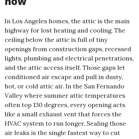
now
In Los Angeles homes, the attic is the main
highway for lost heating and cooling. The
ceiling below the attic is full of tiny
openings from construction gaps, recessed
lights, plumbing and electrical penetrations,
and the attic access itself. Those gaps let
conditioned air escape and pull in dusty,
hot, or cold attic air. In the San Fernando
Valley where summer attic temperatures
often top 130 degrees, every opening acts
like a small exhaust vent that forces the
HVAC system to run longer. Sealing those
air leaks is the single fastest way to cut