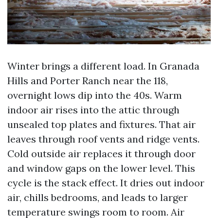
Winter brings a different load. In Granada
Hills and Porter Ranch near the 118,
overnight lows dip into the 40s. Warm
indoor air rises into the attic through
unsealed top plates and fixtures. That air
leaves through roof vents and ridge vents.
Cold outside air replaces it through door
and window gaps on the lower level. This
cycle is the stack effect. It dries out indoor
air, chills bedrooms, and leads to larger
temperature swings room to room. Air