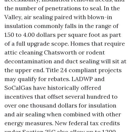
the number of penetrations to seal. In the
Valley, air sealing paired with blown-in
insulation commonly falls in the range of
1.50 to 4.00 dollars per square foot as part
of a full upgrade scope. Homes that require
attic cleaning Chatsworth or rodent
decontamination and duct sealing will sit at
the upper end. Title 24 compliant projects
may qualify for rebates. LADWP and
SoCalGas have historically offered
incentives that offset several hundred to
over one thousand dollars for insulation
and air sealing when combined with other
energy measures. New federal tax credits
under Section 25C also allow up to 1,200