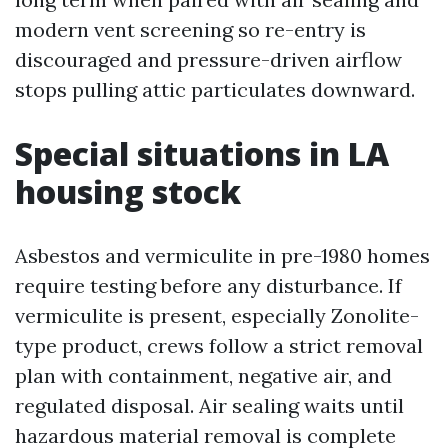
modern vent screening so re-entry is
discouraged and pressure-driven airflow
stops pulling attic particulates downward.
Special situations in LA
housing stock
Asbestos and vermiculite in pre-1980 homes
require testing before any disturbance. If
vermiculite is present, especially Zonolite-
type product, crews follow a strict removal
plan with containment, negative air, and
regulated disposal. Air sealing waits until
hazardous material removal is complete