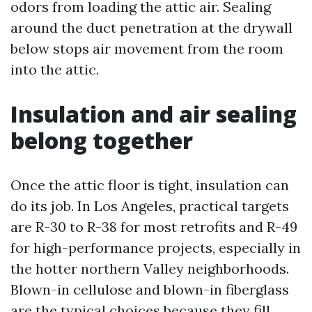
odors from loading the attic air. Sealing
around the duct penetration at the drywall
below stops air movement from the room
into the attic.
Insulation and air sealing
belong together
Once the attic floor is tight, insulation can
do its job. In Los Angeles, practical targets
are R-30 to R-38 for most retrofits and R-49
for high-performance projects, especially in
the hotter northern Valley neighborhoods.
Blown-in cellulose and blown-in fiberglass
are the typical choices because they fill