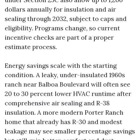
dollars annually for insulation and air
sealing through 2032, subject to caps and
eligibility. Programs change, so current
incentive checks are part of a proper
estimate process.
Energy savings scale with the starting
condition. A leaky, under-insulated 1960s
ranch near Balboa Boulevard will often see
20 to 30 percent lower HVAC runtime after
comprehensive air sealing and R-38
insulation. A more modern Porter Ranch
home that already has R-30 and modest
leakage may see smaller percentage savings