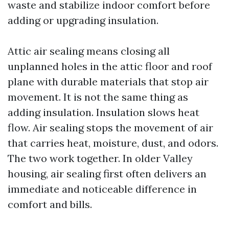
waste and stabilize indoor comfort before
adding or upgrading insulation.
Attic air sealing means closing all
unplanned holes in the attic floor and roof
plane with durable materials that stop air
movement. It is not the same thing as
adding insulation. Insulation slows heat
flow. Air sealing stops the movement of air
that carries heat, moisture, dust, and odors.
The two work together. In older Valley
housing, air sealing first often delivers an
immediate and noticeable difference in
comfort and bills.