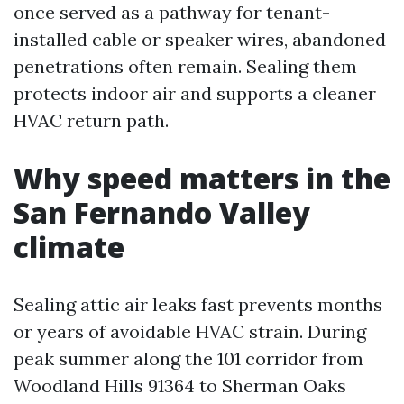
once served as a pathway for tenant-
installed cable or speaker wires, abandoned
penetrations often remain. Sealing them
protects indoor air and supports a cleaner
HVAC return path.
Why speed matters in the
San Fernando Valley
climate
Sealing attic air leaks fast prevents months
or years of avoidable HVAC strain. During
peak summer along the 101 corridor from
Woodland Hills 91364 to Sherman Oaks