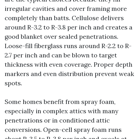
irregular cavities and cover framing more
completely than batts. Cellulose delivers
around R-3.2 to R-3.8 per inch and creates a
good blanket over sealed penetrations.
Loose-fill fiberglass runs around R-2.2 to R-
2.7 per inch and can be blown to target
thickness with even coverage. Proper depth
markers and even distribution prevent weak
spots.
Some homes benefit from spray foam,
especially in complex attics with many
penetrations or in conditioned attic
conversions. Open-cell spray foam runs
about R-3.5 to R-3.8 per inch and excels at