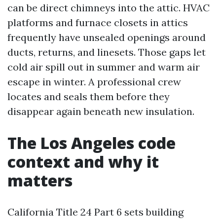
can be direct chimneys into the attic. HVAC
platforms and furnace closets in attics
frequently have unsealed openings around
ducts, returns, and linesets. Those gaps let
cold air spill out in summer and warm air
escape in winter. A professional crew
locates and seals them before they
disappear again beneath new insulation.
The Los Angeles code
context and why it
matters
California Title 24 Part 6 sets building