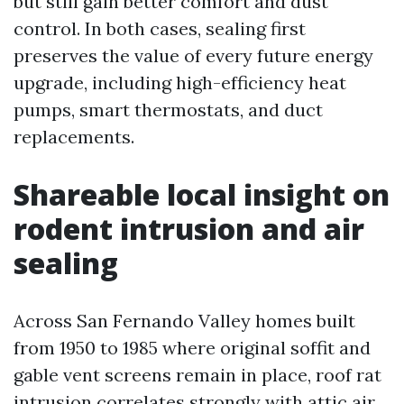
but still gain better comfort and dust
control. In both cases, sealing first
preserves the value of every future energy
upgrade, including high-efficiency heat
pumps, smart thermostats, and duct
replacements.
Shareable local insight on
rodent intrusion and air
sealing
Across San Fernando Valley homes built
from 1950 to 1985 where original soffit and
gable vent screens remain in place, roof rat
intrusion correlates strongly with attic air