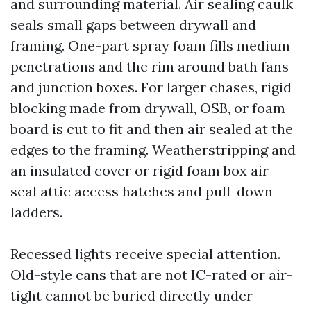
and surrounding material. Air sealing caulk
seals small gaps between drywall and
framing. One-part spray foam fills medium
penetrations and the rim around bath fans
and junction boxes. For larger chases, rigid
blocking made from drywall, OSB, or foam
board is cut to fit and then air sealed at the
edges to the framing. Weatherstripping and
an insulated cover or rigid foam box air-
seal attic access hatches and pull-down
ladders.
Recessed lights receive special attention.
Old-style cans that are not IC-rated or air-
tight cannot be buried directly under