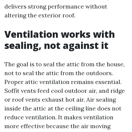
delivers strong performance without
altering the exterior roof.
Ventilation works with
sealing, not against it
The goal is to seal the attic from the house,
not to seal the attic from the outdoors.
Proper attic ventilation remains essential.
Soffit vents feed cool outdoor air, and ridge
or roof vents exhaust hot air. Air sealing
inside the attic at the ceiling line does not
reduce ventilation. It makes ventilation
more effective because the air moving