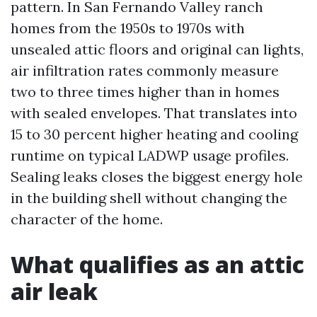
pattern. In San Fernando Valley ranch
homes from the 1950s to 1970s with
unsealed attic floors and original can lights,
air infiltration rates commonly measure
two to three times higher than in homes
with sealed envelopes. That translates into
15 to 30 percent higher heating and cooling
runtime on typical LADWP usage profiles.
Sealing leaks closes the biggest energy hole
in the building shell without changing the
character of the home.
What qualifies as an attic
air leak