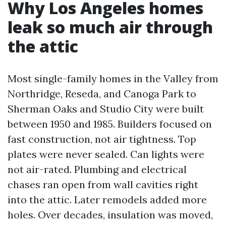
Why Los Angeles homes
leak so much air through
the attic
Most single-family homes in the Valley from
Northridge, Reseda, and Canoga Park to
Sherman Oaks and Studio City were built
between 1950 and 1985. Builders focused on
fast construction, not air tightness. Top
plates were never sealed. Can lights were
not air-rated. Plumbing and electrical
chases ran open from wall cavities right
into the attic. Later remodels added more
holes. Over decades, insulation was moved,