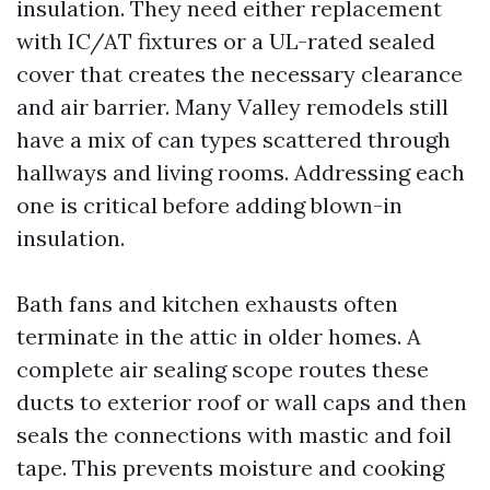
insulation. They need either replacement
with IC/AT fixtures or a UL-rated sealed
cover that creates the necessary clearance
and air barrier. Many Valley remodels still
have a mix of can types scattered through
hallways and living rooms. Addressing each
one is critical before adding blown-in
insulation.
Bath fans and kitchen exhausts often
terminate in the attic in older homes. A
complete air sealing scope routes these
ducts to exterior roof or wall caps and then
seals the connections with mastic and foil
tape. This prevents moisture and cooking