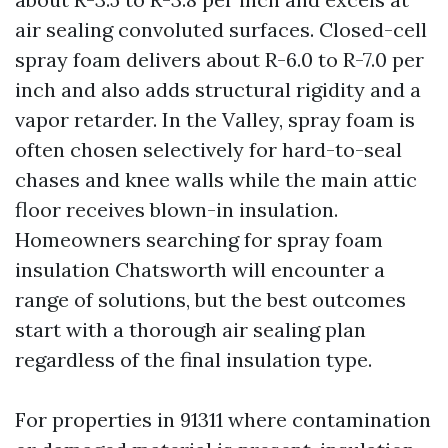
air sealing convoluted surfaces. Closed-cell
spray foam delivers about R-6.0 to R-7.0 per
inch and also adds structural rigidity and a
vapor retarder. In the Valley, spray foam is
often chosen selectively for hard-to-seal
chases and knee walls while the main attic
floor receives blown-in insulation.
Homeowners searching for spray foam
insulation Chatsworth will encounter a
range of solutions, but the best outcomes
start with a thorough air sealing plan
regardless of the final insulation type.
For properties in 91311 where contamination