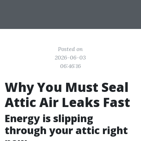
Posted on
2026-06-03
06:46:16
Why You Must Seal
Attic Air Leaks Fast
Energy is slipping
through your attic right